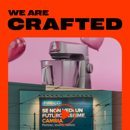
WE ARE