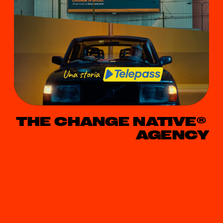
THE CHANGE NATIVE® 
AGENCY