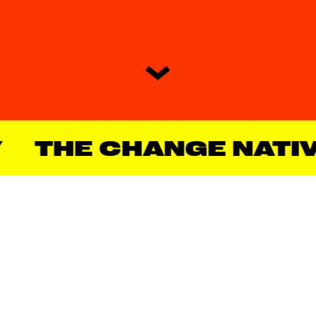
THE CHANGE NATIVE® 
OUR MANIFESTO
We are Crafters, and we’d love to 
tell you that we enjoy routine, that 
we don’t bother anyone, and that 