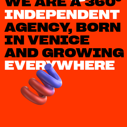
WE A
INDEPENDENT
AGENCY, BORN 
IN VENICE 
AN
EVERYWHERE