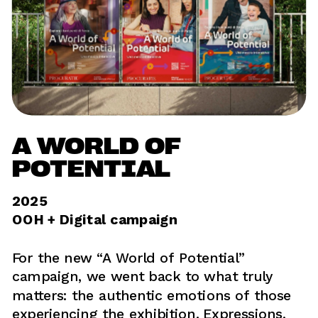
A WORLD OF 
POTENTIAL
2025
OOH + Digital campaign
For the new “A World of Potential” 
campaign, we went back to what truly 
matters: the authentic emotions of those 
experiencing the exhibition. Expressions, 