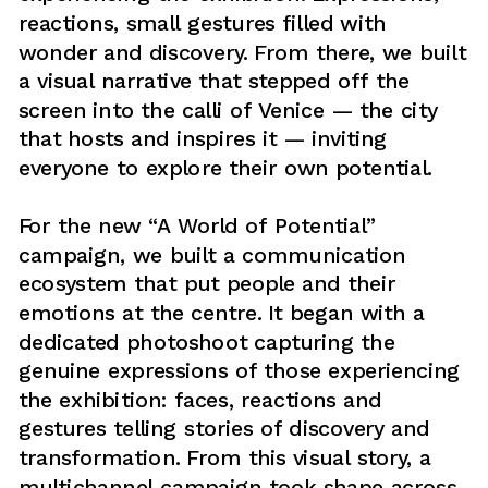
reactions, small gestures filled with 
wonder and discovery. From there, we built 
a visual narrative that stepped off the 
screen into the calli of Venice — the city 
that hosts and inspires it — inviting 
everyone to explore their own potential.
For the new “A World of Potential” 
campaign, we built a communication 
ecosystem that put people and their 
emotions at the centre. It began with a 
dedicated photoshoot capturing the 
genuine expressions of those experiencing 
the exhibition: faces, reactions and 
gestures telling stories of discovery and 
transformation. From this visual story, a 
multichannel campaign took shape across 