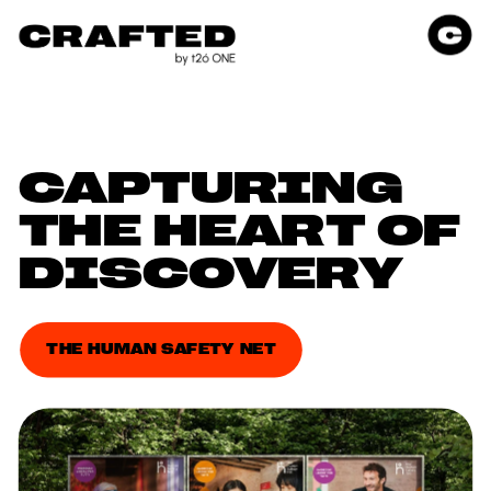
CAPTURING 
THE HEART OF 
DISCOVERY
THE HUMAN SAFETY NET