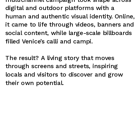
digital and outdoor platforms with a 
human and authentic visual identity. Online, 
it came to life through videos, banners and 
social content, while large-scale billboards 
filled Venice’s calli and campi. 
The result? A living story that moves 
through screens and streets, inspiring 
locals and visitors to discover and grow 
their own potential.