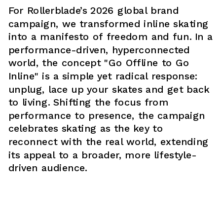
For Rollerblade’s 2026 global brand 
campaign, we transformed inline skating 
into a manifesto of freedom and fun. In a 
performance-driven, hyperconnected 
world, the concept "Go Offline to Go 
Inline" is a simple yet radical response: 
unplug, lace up your skates and get back 
to living. Shifting the focus from 
performance to presence, the campaign 
celebrates skating as the key to 
reconnect with the real world, extending 
its appeal to a broader, more lifestyle-
driven audience.