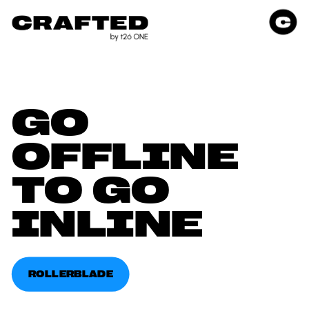
GO 
OFFLINE 
TO GO 
INLINE
ROLLERBLADE