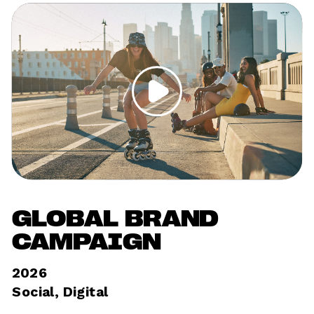
GLOBAL BRAND 
CAMPAIGN
2026
Social, Digital