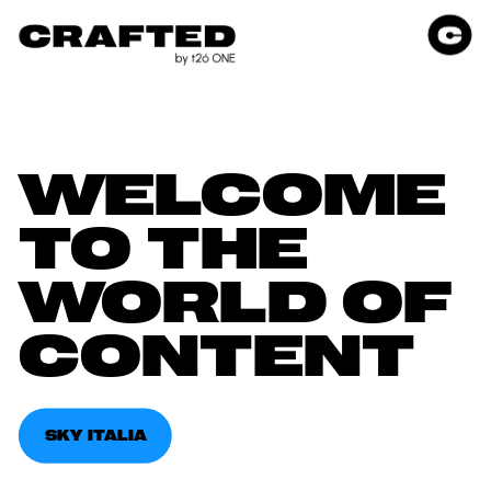
WELCOME 
TO THE 
WORLD OF 
CONTENT
SKY ITALIA