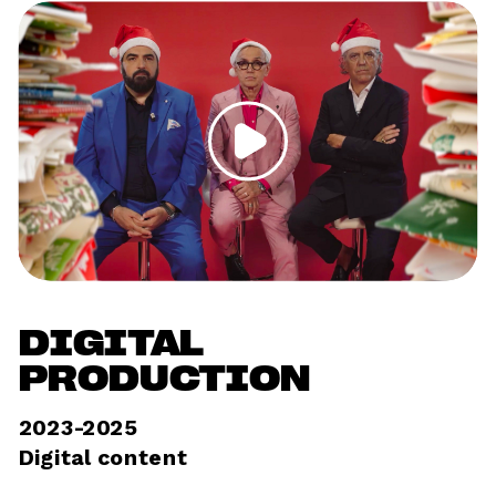
DIGITAL 
PRODUCTION
2023-2025
Digital content