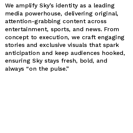
We amplify Sky’s identity as a leading 
media powerhouse, delivering original, 
attention-grabbing content across 
entertainment, sports, and news. From 
concept to execution, we craft engaging 
stories and exclusive visuals that spark 
anticipation and keep audiences hooked, 
ensuring Sky stays fresh, bold, and 
always “on the pulse.”