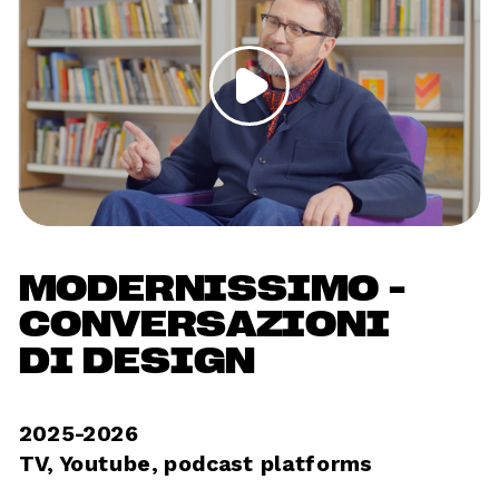
MODERNISSIMO - 
CONVERSAZIONI 
DI DESIGN
2025-2026
TV, Youtube, podcast platforms