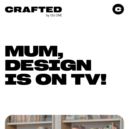
MUM, 
DESIGN 
IS ON TV!