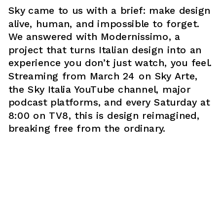
Sky came to us with a brief: make design 
alive, human, and impossible to forget. 
We answered with Modernissimo, a 
project that turns Italian design into an 
experience you don’t just watch, you feel. 
Streaming from March 24 on Sky Arte, 
the Sky Italia YouTube channel, major 
podcast platforms, and every Saturday at 
8:00 on TV8, this is design reimagined, 
breaking free from the ordinary.