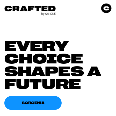
EVERY 
CHOICE 
SHAPES A 
FUTURE
SORGENIA