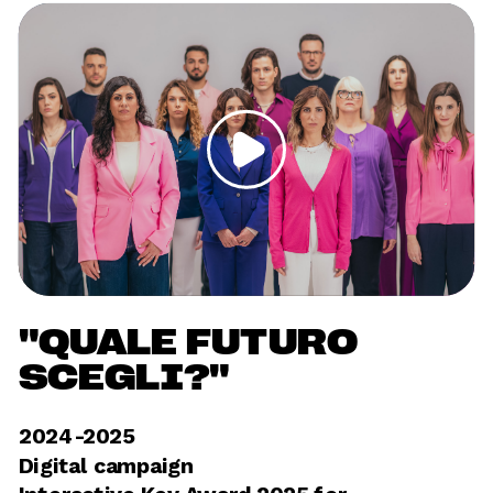
"QUALE FUTURO 
SCEGLI?"
2024-2025	
Digital campaign