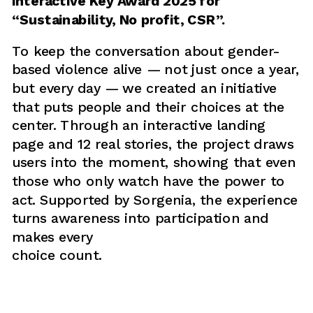
Interactive Key Award 2025 for 
“Sustainability, No profit, CSR”.
To keep the conversation about gender-
based violence alive — not just once a year, 
but every day — we created an initiative 
that puts people and their choices at the 
center. Through an interactive landing 
page and 12 real stories, the project draws 
users into the moment, showing that even 
those who only watch have the power to 
act. Supported by Sorgenia, the experience 
turns awareness into participation and 
makes every 
choice count.