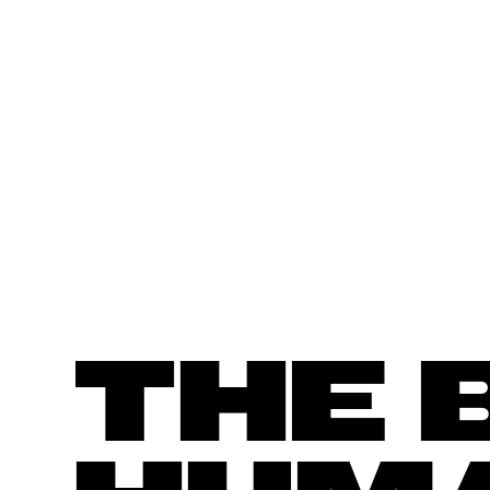
SORGENIA
THE 