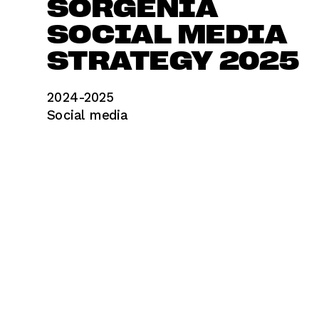
SORGENIA
SOCIAL MEDIA 
STRATEGY 2025
2024-2025	
Social media