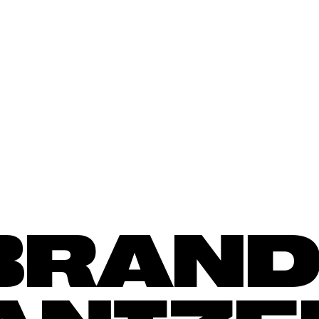
BACK T
BRAND,