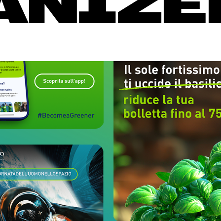
ANIZE