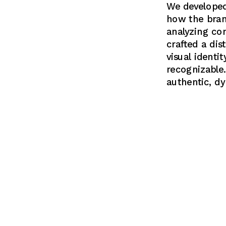
We developed 
how the bran
analyzing co
crafted a dis
visual identi
recognizable.
authentic, d