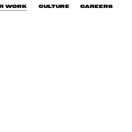
CAREERS