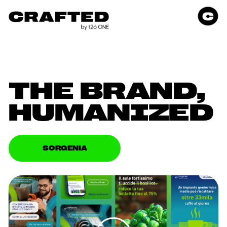
THE BRAND, 
HUMANIZED
SORGENIA