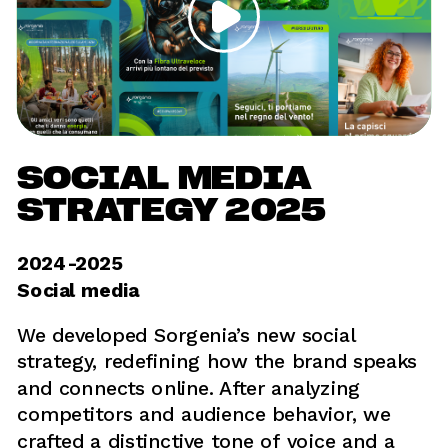
SOCIAL MEDIA 
STRATEGY 2025
2024-2025	
Social media
We developed Sorgenia’s new social 
strategy, redefining how the brand speaks 
and connects online. After analyzing 
competitors and audience behavior, we 
crafted a distinctive tone of voice and a 