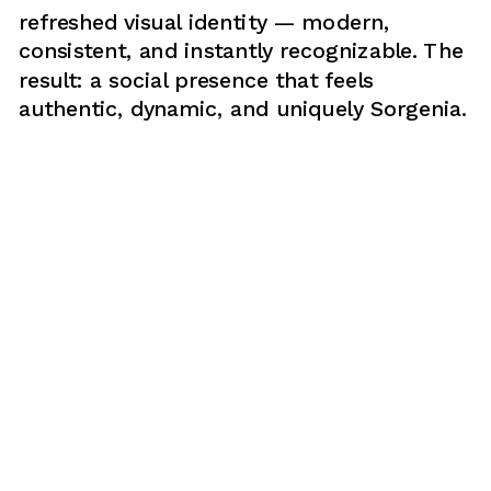
refreshed visual identity — modern, 
consistent, and instantly recognizable. The 
result: a social presence that feels 
authentic, dynamic, and uniquely Sorgenia.