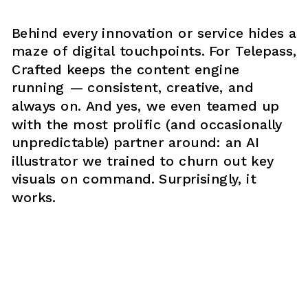
Behind every innovation or service hides a 
maze of digital touchpoints. For Telepass, 
Crafted keeps the content engine 
running — consistent, creative, and 
always on. And yes, we even teamed up 
with the most prolific (and occasionally 
unpredictable) partner around: an AI 
illustrator we trained to churn out key 
visuals on command. Surprisingly, it 
works.