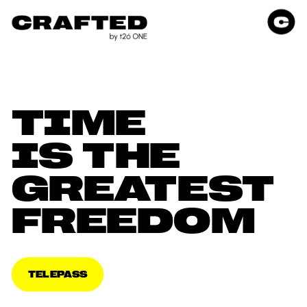
TIME 
IS THE 
GREATEST 
FREEDOM
TELEPASS