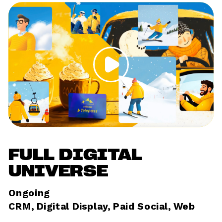
FULL DIGITAL 
UNIVERSE
Ongoing	
CRM, Digital Display, Paid Social, Web