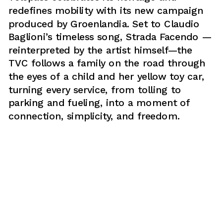
redefines mobility with its new campaign 
produced by Groenlandia. Set to Claudio 
Baglioni’s timeless song, Strada Facendo —
reinterpreted by the artist himself—the 
TVC follows a family on the road through 
the eyes of a child and her yellow toy car, 
turning every service, from tolling to 
parking and fueling, into a moment of 
connection, simplicity, and freedom.