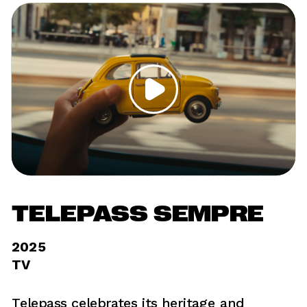
TELEPASS SEMPRE
2025	
TV
Telepass celebrates its heritage and 