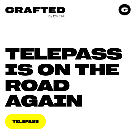
TELEPASS 
IS ON THE 
ROAD 
AGAIN
TELEPASS