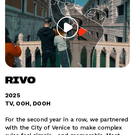
RIVO
2025	
TV, OOH, DOOH 
For the second year in a row, we partnered 
with the City of Venice to make complex 