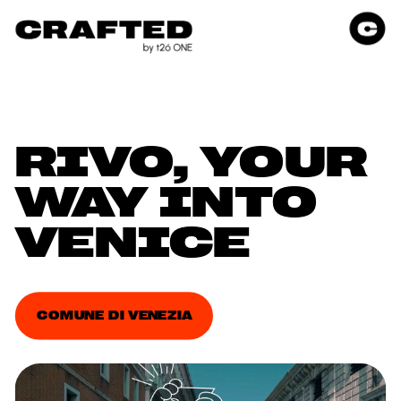
RIVO, YOUR 
WAY INTO 
VENICE
COMUNE DI VENEZIA