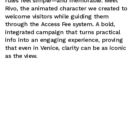
rules feel simple—and memorable. Meet 
Rivo, the animated character we created to 
welcome visitors while guiding them 
through the Access Fee system. A bold, 
integrated campaign that turns practical 
info into an engaging experience, proving 
that even in Venice, clarity can be as iconic 
as the view.